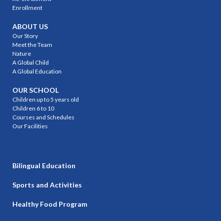
Enrollment
ABOUT US
Our Story
Meet the Team
Nature
A Global Child
A Global Education
OUR SCHOOL
Children up to 5 years old
Children 6 to 10
Courses and Schedules
Our Facilities
Bilingual Education
Sports and Activities
Healthy Food Program