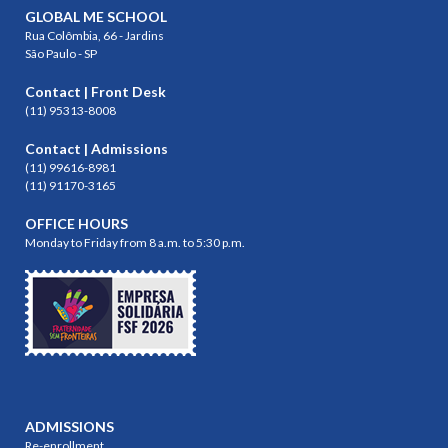
GLOBAL ME SCHOOL
Rua Colômbia, 66 - Jardins
São Paulo - SP
Contact | Front Desk
(11) 95313-8008
Contact | Admissions
(11) 99616-8981
(11) 91170-3165
OFFICE HOURS
Monday to Friday from 8 a.m. to 5:30 p.m.
ADMISSIONS
Re-enrollment