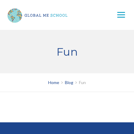
Skip
to
content
Fun
Home
Blog
Fun