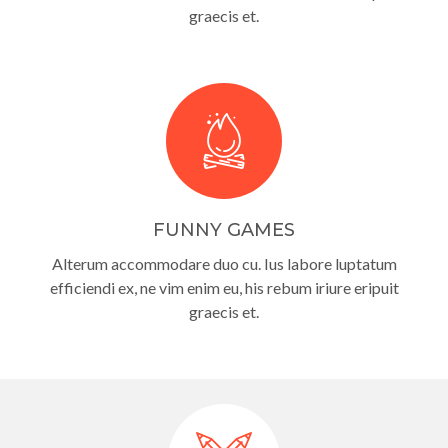
graecis et.
FUNNY GAMES
Alterum accommodare duo cu. Ius labore luptatum
efficiendi ex, ne vim enim eu, his rebum iriure eripuit
graecis et.