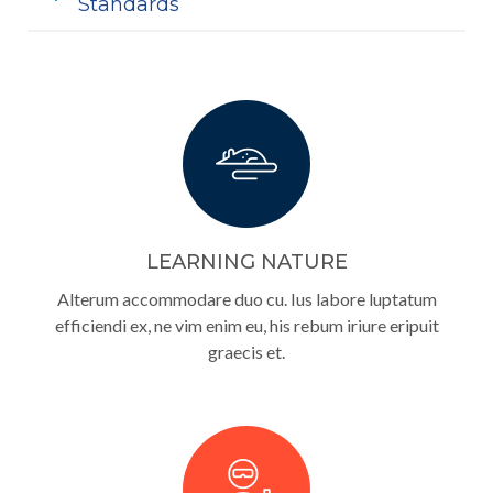
Standards
LEARNING NATURE
Alterum accommodare duo cu. Ius labore luptatum
efficiendi ex, ne vim enim eu, his rebum iriure eripuit
graecis et.