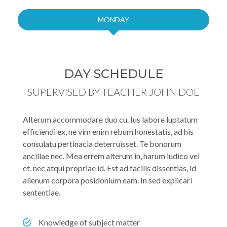
MONDAY
DAY SCHEDULE
SUPERVISED BY TEACHER JOHN DOE
Alterum accommodare duo cu. Ius labore luptatum
efficiendi ex, ne vim enim rebum honestatis, ad his
consulatu pertinacia deterruisset. Te bonorum
ancillae nec. Mea errem alterum in, harum iudico vel
et, nec atqui propriae id. Est ad facilis dissentias, id
alienum corpora posidonium eam. In sed explicari
sententiae.
Knowledge of subject matter