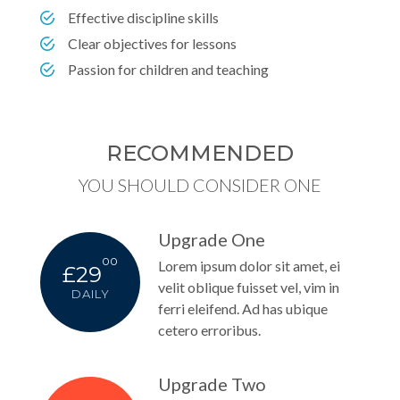
Effective discipline skills
Clear objectives for lessons
Passion for children and teaching
RECOMMENDED
YOU SHOULD CONSIDER ONE
Upgrade One
00
Lorem ipsum dolor sit amet, ei
£29
velit oblique fuisset vel, vim in
DAILY
ferri eleifend. Ad has ubique
cetero erroribus.
Upgrade Two