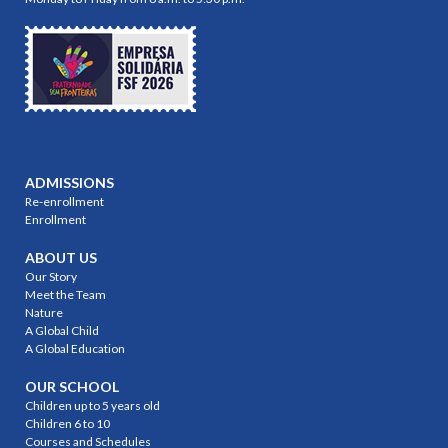
ADMISSIONS
Re-enrollment
Enrollment
ABOUT US
Our Story
Meet the Team
Nature
A Global Child
A Global Education
OUR SCHOOL
Children up to 5 years old
Children 6 to 10
Courses and Schedules