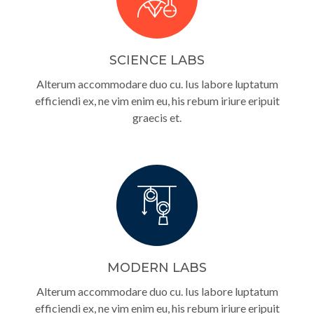
SCIENCE LABS
Alterum accommodare duo cu. Ius labore luptatum
efficiendi ex, ne vim enim eu, his rebum iriure eripuit
graecis et.
MODERN LABS
Alterum accommodare duo cu. Ius labore luptatum
efficiendi ex, ne vim enim eu, his rebum iriure eripuit