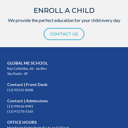
ENROLL A CHILD
We provide the perfect education for your child every day
CONTACT US
GLOBAL ME SCHOOL
Rua Colômbia, 66 - Jardins
São Paulo - SP
Contact | Front Desk
(11) 95313-8008
Contact | Admissions
(11) 99616-8981
(11) 91170-3165
OFFICE HOURS
Monday to Friday from 8 a.m. to 5:30 p.m.