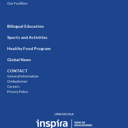
Our Facilities
Bilingual Education
Sports and Activities
Healthy Food Program
Global News
CONTACT
General Information
Ombudsman
Careers
Privacy Policy
UMA ESCOLA