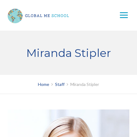
Skip
to
content
Miranda Stipler
Home
Staff
Miranda Stipler