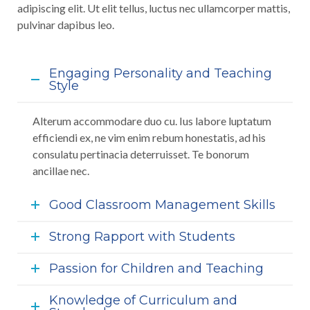
adipiscing elit. Ut elit tellus, luctus nec ullamcorper mattis,
pulvinar dapibus leo.
Engaging Personality and Teaching
Style
Alterum accommodare duo cu. Ius labore luptatum
efficiendi ex, ne vim enim rebum honestatis, ad his
consulatu pertinacia deterruisset. Te bonorum
ancillae nec.
Good Classroom Management Skills
Strong Rapport with Students
Passion for Children and Teaching
Knowledge of Curriculum and