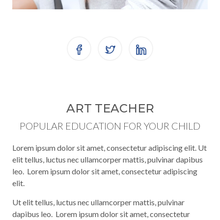
ART TEACHER
POPULAR EDUCATION FOR YOUR CHILD
Lorem ipsum dolor sit amet, consectetur adipiscing elit. Ut
elit tellus, luctus nec ullamcorper mattis, pulvinar dapibus
leo. Lorem ipsum dolor sit amet, consectetur adipiscing
elit.
Ut elit tellus, luctus nec ullamcorper mattis, pulvinar
dapibus leo. Lorem ipsum dolor sit amet, consectetur