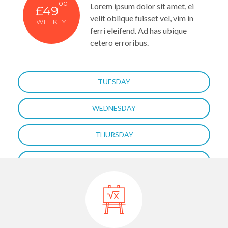
00
Lorem ipsum dolor sit amet, ei
£49
velit oblique fuisset vel, vim in
WEEKLY
ferri eleifend. Ad has ubique
cetero erroribus.
TUESDAY
WEDNESDAY
THURSDAY
FRIDAY