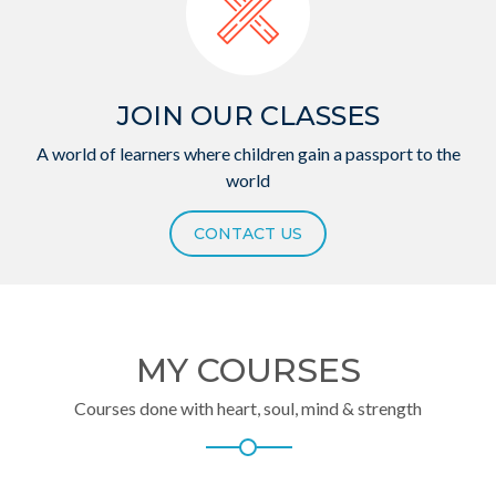
JOIN OUR CLASSES
A world of learners where children gain a passport to the
world
CONTACT US
MY COURSES
Courses done with heart, soul, mind & strength